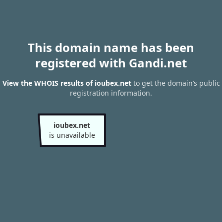
This domain name has been
registered with Gandi.net
View the WHOIS results of ioubex.net
to get the domain’s public
registration information.
ioubex.net
is unavailable