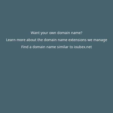
Want your own domain name?
Learn more about the domain name extensions we manage
Find a domain name similar to ioubex.net